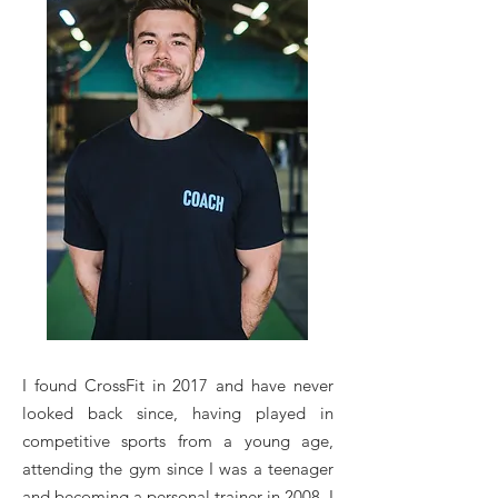
I found CrossFit in 2017 and have never
looked back since, having played in
competitive sports from a young age,
attending the gym since I was a teenager
and becoming a personal trainer in 2008. I