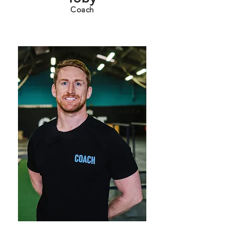
Coach