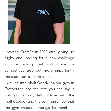
I started CrossFit in 2013 after giving up
rugby and looking for a new challenge
with something that still offered a
competitive side but more importantly
the team camaraderie aspect.
I walked into Mark Goodwin’s old gym in
Eastbourne and the rest you can say is
history! I quickly fell in love with the
methodology and the community feel that
the gym created amongst its members,