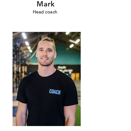
Mark
Head coach