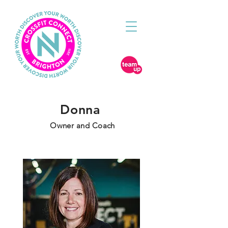
Donna
Owner and Coach