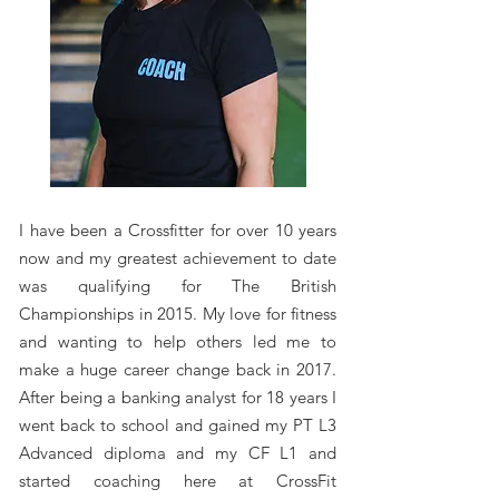
I have been a Crossfitter for over 10 years
now and my greatest achievement to date
was qualifying for The British
Championships in 2015. My love for fitness
and wanting to help others led me to
make a huge career change back in 2017.
After being a banking analyst for 18 years I
went back to school and gained my PT L3
Advanced diploma and my CF L1 and
started coaching here at CrossFit