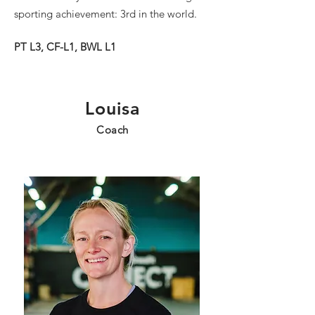
sporting achievement: 3rd in the world.
PT L3, CF-L1, BWL L1
Louisa
Coach