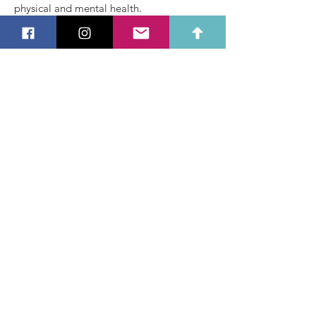
physical and mental health.
BSc, PT-L3, CF-L3, BWL-L1
Alec
Teens and Kids Coach