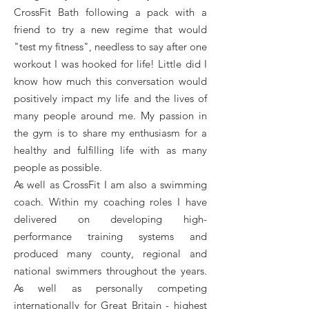
CrossFit Bath following a pack with a
friend to try a new regime that would
"test my fitness", needless to say after one
workout I was hooked for life! Little did I
know how much this conversation would
positively impact my life and the lives of
many people around me. My passion in
the gym is to share my enthusiasm for a
healthy and fulfilling life with as many
people as possible.
As well as CrossFit I am also a swimming
coach. Within my coaching roles I have
delivered on developing high-
performance training systems and
produced many county, regional and
national swimmers throughout the years.
As well as personally competing
internationally for Great Britain - highest