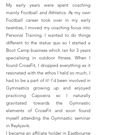
My early years were spent coaching
mainly Football and Athletics. As my own
Football career took over in my early
twenties, I moved my coaching focus into
Personal Training. I wanted to do things
different to the status quo so I started a
Boot Camp business which ran for 3 years
specialising in outdoor fitness. When I
found CrossFit, I dropped everything as it
resonated with the ethos I held so much, I
had to be a part of it! I’d been involved in
Gymnastics growing up and enjoyed
practicing Capoeira so I naturally
gravitated towards the Gymnastic
elements of CrossFit and soon found
myself attending the Gymnastic seminar
in Reykjavik.
I became an affiliate holder in Eastbourne