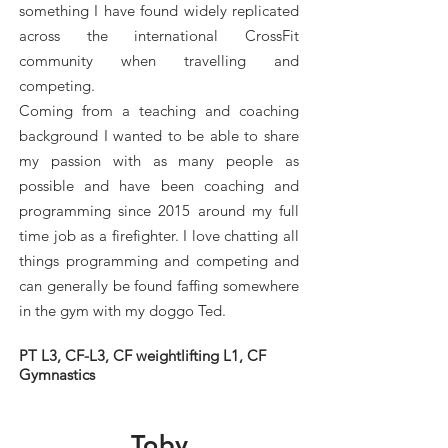
something I have found widely replicated
across the international CrossFit
community when travelling and
competing.
Coming from a teaching and coaching
background I wanted to be able to share
my passion with as many people as
possible and have been coaching and
programming since 2015 around my full
time job as a firefighter. I love chatting all
things programming and competing and
can generally be found faffing somewhere
in the gym with my doggo Ted.
PT L3, CF-L3, CF weightlifting L1, CF
Gymnastics
Toby