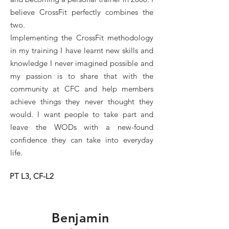
believe CrossFit perfectly combines the
two.
Implementing the CrossFit methodology
in my training I have learnt new skills and
knowledge I never imagined possible and
my passion is to share that with the
community at CFC and help members
achieve things they never thought they
would. I want people to take part and
leave the WODs with a new-found
confidence they can take into everyday
life.
PT L3, CF-L2
Benjamin