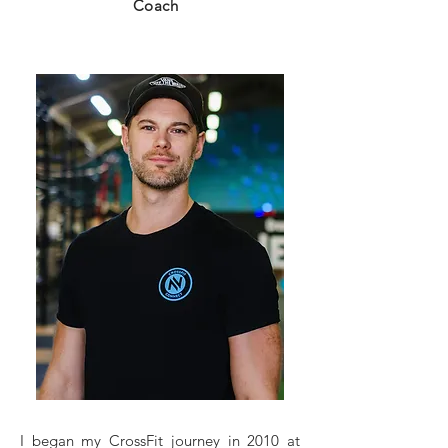
Coach
I began my CrossFit journey in 2010 at