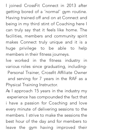
I joined CrossFit Connect in 2013 after
getting bored of a ‘normal’ gym routine.
Having trained off and on at Connect and
being in my third stint of Coaching here I
can truly say that it feels like home. The
facilities, members and community spirit
makes Connect truly unique and it is a
huge privilege to be able to help
members in their fitness journeys.
Ive worked in the fitness industry in
various roles since graduating, including-
Personal Trainer, Crossfit Affiliate Owner
and serving for 7 years in the RAF as a
Physical Training Instructor.
As I approach 15 years in the industry my
experience has compounded the fact that
i have a passion for Coaching and love
every minute of delivering sessions to the
members. I strive to make the sessions the
best hour of the day and for members to
leave the gym having improved their