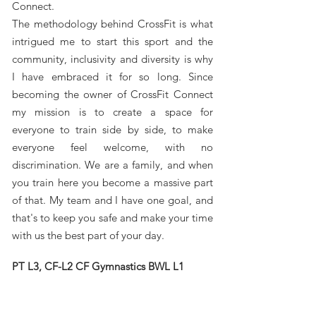
Connect.
The methodology behind CrossFit is what
intrigued me to start this sport and the
community, inclusivity and diversity is why
I have embraced it for so long. Since
becoming the owner of CrossFit Connect
my mission is to create a space for
everyone to train side by side, to make
everyone feel welcome, with no
discrimination. We are a family, and when
you train here you become a massive part
of that. My team and I have one goal, and
that's to keep you safe and make your time
with us the best part of your day.
PT L3, CF-L2 CF Gymnastics BWL L1