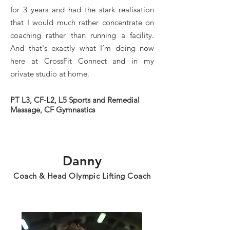
for 3 years and had the stark realisation
that I would much rather concentrate on
coaching rather than running a facility.
And that's exactly what I’m doing now
here at CrossFit Connect and in my
private studio at home.
PT L3, CF-L2, L5 Sports and Remedial
Massage, CF Gymnastics
Danny
Coach & Head Olympic Lifting Coach